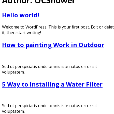
Author:
OCShower
Hello world!
Welcome to WordPress. This is your first post. Edit or dele
it, then start writing!
How to painting Work in Outdoor
Sed ut perspiciatis unde omnis iste natus error sit
voluptatem.
5 Way to Installing a Water Filter
Sed ut perspiciatis unde omnis iste natus error sit
voluptatem.