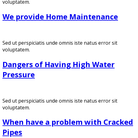
voluptatem.
We provide Home Maintenance
Sed ut perspiciatis unde omnis iste natus error sit
voluptatem.
Dangers of Having High Water
Pressure
Sed ut perspiciatis unde omnis iste natus error sit
voluptatem.
When have a problem with Cracked
Pipes