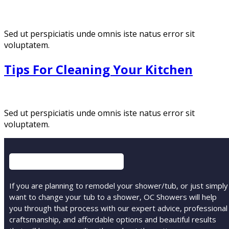
Sed ut perspiciatis unde omnis iste natus error sit
voluptatem.
Tips For Cleaning Your Kitchen
Sed ut perspiciatis unde omnis iste natus error sit
voluptatem.
If you are planning to remodel your shower/tub, or just simply
want to change your tub to a shower, OC Showers will help
you through that process with our expert advice, professional
craftsmanship, and affordable options and beautiful results