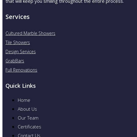
that will keep you smiling throughout the entire process.
Services
Cultured Marble Showers
Tile Showers
Design Services
GrabBars
Full Renovations
Quick Links
Home
About Us
Our Team
Certificates
Contact Us