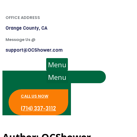
OFFICE ADDRESS
Orange County, CA
Message Us @
support@OCShower.com
Menu
Menu
CALL US NOW
(714) 337-3112