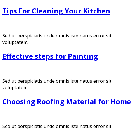
Tips For Cleaning Your Kitchen
Sed ut perspiciatis unde omnis iste natus error sit
voluptatem.
Effective steps for Painting
Sed ut perspiciatis unde omnis iste natus error sit
voluptatem.
Choosing Roofing Material for Home
Sed ut perspiciatis unde omnis iste natus error sit