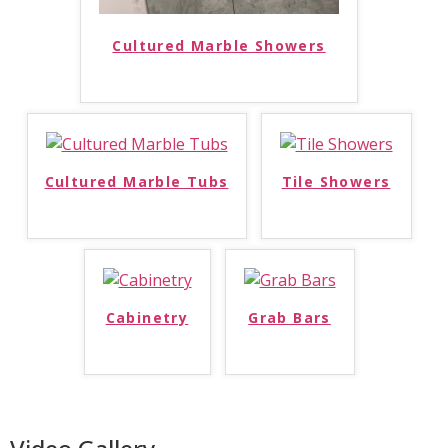
Cultured Marble Showers
Cultured Marble Tubs
Tile Showers
Cabinetry
Grab Bars