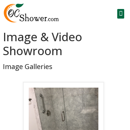
Image & Video
Showroom
Image Galleries