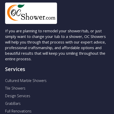
If you are planning to remodel your shower/tub, or just
simply want to change your tub to a shower, OC Showers
will help you through that process with our expert advice,
professional craftsmanship, and affordable options and
beautiful results that will keep you smiling throughout the
entire process.
Services
Cultured Marble Showers
Tile Showers
Design Services
GrabBars
Full Renovations