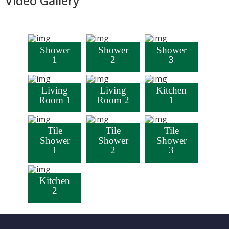
Video Gallery
Shower
Shower
Shower
1
2
3
Living
Living
Kitchen
Room 1
Room 2
1
Tile
Tile
Tile
Shower
Shower
Shower
1
2
3
Kitchen
2