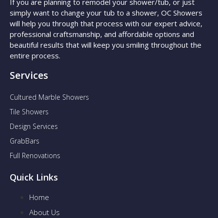
If you are planning to remodel your shower/tub, or just
simply want to change your tub to a shower, OC Showers
will help you through that process with our expert advice,
professional craftsmanship, and affordable options and
beautiful results that will keep you smiling throughout the
entire process.
Services
Cultured Marble Showers
Tile Showers
Design Services
GrabBars
Full Renovations
Quick Links
Home
About Us