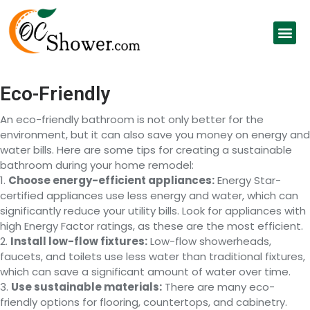
Eco-Friendly
An eco-friendly bathroom is not only better for the
environment, but it can also save you money on energy and
water bills. Here are some tips for creating a sustainable
bathroom during your home remodel:
1.
Choose energy-efficient appliances:
Energy Star-
certified appliances use less energy and water, which can
significantly reduce your utility bills. Look for appliances with
high Energy Factor ratings, as these are the most efficient.
2.
Install low-flow fixtures:
Low-flow showerheads,
faucets, and toilets use less water than traditional fixtures,
which can save a significant amount of water over time.
3.
Use sustainable materials:
There are many eco-
friendly options for flooring, countertops, and cabinetry.