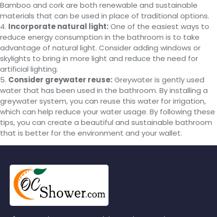
Bamboo and cork are both renewable and sustainable
materials that can be used in place of traditional options.
4.
Incorporate natural light:
One of the easiest ways to
reduce energy consumption in the bathroom is to take
advantage of natural light. Consider adding windows or
skylights to bring in more light and reduce the need for
artificial lighting.
5.
Consider greywater reuse:
Greywater is gently used
water that has been used in the bathroom. By installing a
greywater system, you can reuse this water for irrigation,
which can help reduce your water usage. By following these
tips, you can create a beautiful and sustainable bathroom
that is better for the environment and your wallet.