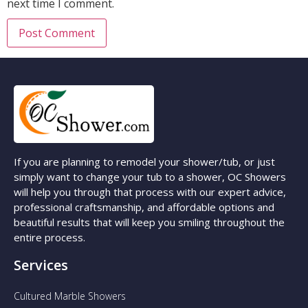
next time I comment.
If you are planning to remodel your shower/tub, or just
simply want to change your tub to a shower, OC Showers
will help you through that process with our expert advice,
professional craftsmanship, and affordable options and
beautiful results that will keep you smiling throughout the
entire process.
Services
Cultured Marble Showers