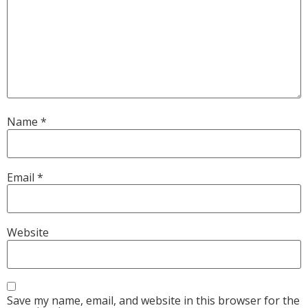
Name
*
Email
*
Website
Save my name, email, and website in this browser for the