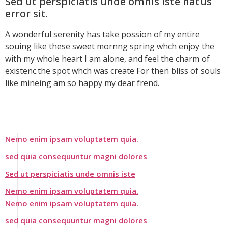
Sed ut perspiciatis unde omnis iste natus
error sit.
A wonderful serenity has take possion of my entire
souing like these sweet mornng spring whch enjoy the
with my whole heart I am alone, and feel the charm of
existenc.the spot whch was create For then bliss of souls
like mineing am so happy my dear frend.
Nemo enim ipsam voluptatem quia.
sed quia consequuntur magni dolores
Sed ut perspiciatis unde omnis iste
Nemo enim ipsam voluptatem quia.
Nemo enim ipsam voluptatem quia.
sed quia consequuntur magni dolores