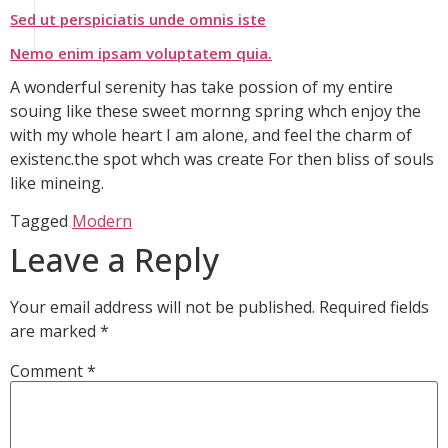
Sed ut perspiciatis unde omnis iste
Nemo enim ipsam voluptatem quia.
A wonderful serenity has take possion of my entire
souing like these sweet mornng spring whch enjoy the
with my whole heart I am alone, and feel the charm of
existenc.the spot whch was create For then bliss of souls
like mineing.
Tagged
Modern
Leave a Reply
Your email address will not be published.
Required fields
are marked
*
Comment
*