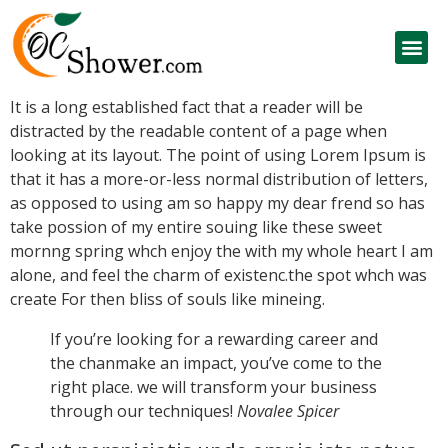
It is a long established fact that a reader will be
distracted by the readable content of a page when
looking at its layout. The point of using Lorem Ipsum is
that it has a more-or-less normal distribution of letters,
as opposed to using am so happy
my dear frend so has
take possion of my entire souing like these sweet
mornng spring whch enjoy the with my whole heart I am
alone, and feel the charm of existenc.the spot whch was
create For then bliss of souls like mineing.
If you’re looking for a rewarding career and
the chanmake an impact, you’ve come to the
right place. we will transform your business
through our techniques!
Novalee Spicer