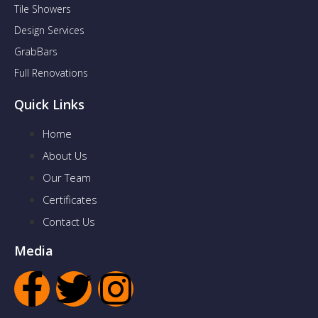
Tile Showers
Design Services
GrabBars
Full Renovations
Quick Links
Home
About Us
Our Team
Certificates
Contact Us
Media