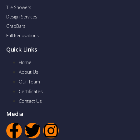
Tile Showers
Design Services
GrabBars
Full Renovations
Quick Links
Home
About Us
Our Team
Certificates
Contact Us
Media