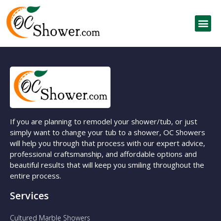
If you are planning to remodel your shower/tub, or just
simply want to change your tub to a shower, OC Showers
will help you through that process with our expert advice,
professional craftsmanship, and affordable options and
beautiful results that will keep you smiling throughout the
entire process.
Services
Cultured Marble Showers